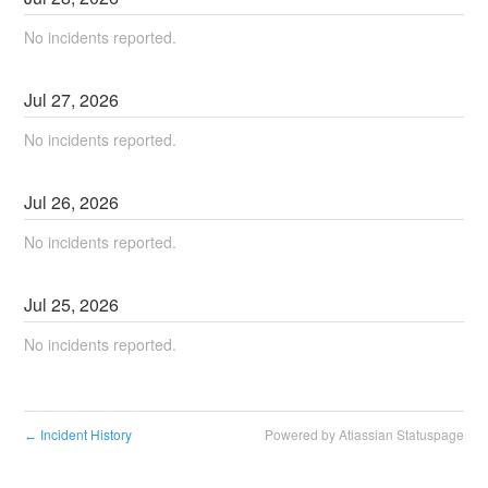
No incidents reported.
Jul
27
,
2026
No incidents reported.
Jul
26
,
2026
No incidents reported.
Jul
25
,
2026
No incidents reported.
Incident History
Powered by Atlassian Statuspage
←