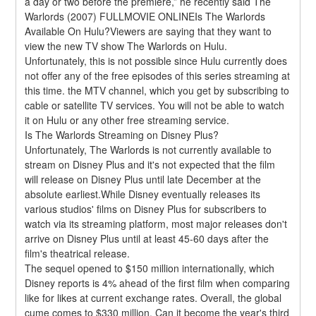
a day or two before the premiere,” he recently said The 
Warlords (2007) FULLMOVIE ONLINEIs The Warlords 
Available On Hulu?Viewers are saying that they want to 
view the new TV show The Warlords on Hulu. 
Unfortunately, this is not possible since Hulu currently does 
not offer any of the free episodes of this series streaming at 
this time. the MTV channel, which you get by subscribing to 
cable or satellite TV services. You will not be able to watch 
it on Hulu or any other free streaming service.
Is The Warlords Streaming on Disney Plus?
Unfortunately, The Warlords is not currently available to 
stream on Disney Plus and it's not expected that the film 
will release on Disney Plus until late December at the 
absolute earliest.While Disney eventually releases its 
various studios' films on Disney Plus for subscribers to 
watch via its streaming platform, most major releases don't 
arrive on Disney Plus until at least 45-60 days after the 
film's theatrical release.
The sequel opened to $150 million internationally, which 
Disney reports is 4% ahead of the first film when comparing 
like for likes at current exchange rates. Overall, the global 
cume comes to $330 million. Can it become the year's third 