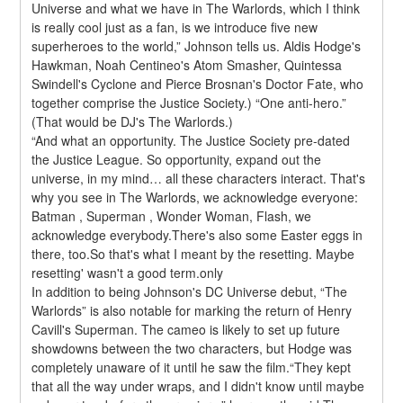
Universe and what we have in The Warlords, which I think 
is really cool just as a fan, is we introduce five new 
superheroes to the world,” Johnson tells us. Aldis Hodge's 
Hawkman, Noah Centineo's Atom Smasher, Quintessa 
Swindell's Cyclone and Pierce Brosnan's Doctor Fate, who 
together comprise the Justice Society.) “One anti-hero.” 
(That would be DJ's The Warlords.)
“And what an opportunity. The Justice Society pre-dated 
the Justice League. So opportunity, expand out the 
universe, in my mind… all these characters interact. That's 
why you see in The Warlords, we acknowledge everyone: 
Batman , Superman , Wonder Woman, Flash, we 
acknowledge everybody.There's also some Easter eggs in 
there, too.So that's what I meant by the resetting. Maybe 
resetting' wasn't a good term.only
In addition to being Johnson's DC Universe debut, “The 
Warlords” is also notable for marking the return of Henry 
Cavill's Superman. The cameo is likely to set up future 
showdowns between the two characters, but Hodge was 
completely unaware of it until he saw the film.“They kept 
that all the way under wraps, and I didn't know until maybe 