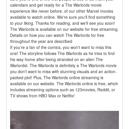
calendars and get ready for a The Warlords movie 
experience like never before. of our other Marvel movies 
available to watch online. We're sure you'll find something 
to your liking. Thanks for reading, and we'll see you soon! 
The Warlords is available on our website for free streaming. 
Details on how you can watch The Warlords for free 
throughout the year are described
If you're a fan of the comics, you won't want to miss this 
one! The storyline follows The Warlords as he tries to find 
his way home after being stranded on an alien The 
Warlordst. The Warlords is definitely a The Warlords movie 
you don't want to miss with stunning visuals and an action-
packed plot! Plus, The Warlords online streaming is 
available on our website. The Warlords online is free, which 
includes streaming options such as 123movies, Reddit, or 
TV shows from HBO Max or Netflix!
.