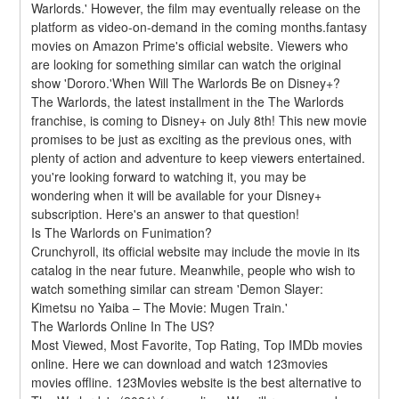
Warlords.' However, the film may eventually release on the 
platform as video-on-demand in the coming months.fantasy 
movies on Amazon Prime's official website. Viewers who 
are looking for something similar can watch the original 
show 'Dororo.'When Will The Warlords Be on Disney+?
The Warlords, the latest installment in the The Warlords 
franchise, is coming to Disney+ on July 8th! This new movie 
promises to be just as exciting as the previous ones, with 
plenty of action and adventure to keep viewers entertained. 
you're looking forward to watching it, you may be 
wondering when it will be available for your Disney+ 
subscription. Here's an answer to that question!
Is The Warlords on Funimation?
Crunchyroll, its official website may include the movie in its 
catalog in the near future. Meanwhile, people who wish to 
watch something similar can stream 'Demon Slayer: 
Kimetsu no Yaiba – The Movie: Mugen Train.'
The Warlords Online In The US?
Most Viewed, Most Favorite, Top Rating, Top IMDb movies 
online. Here we can download and watch 123movies 
movies offline. 123Movies website is the best alternative to 