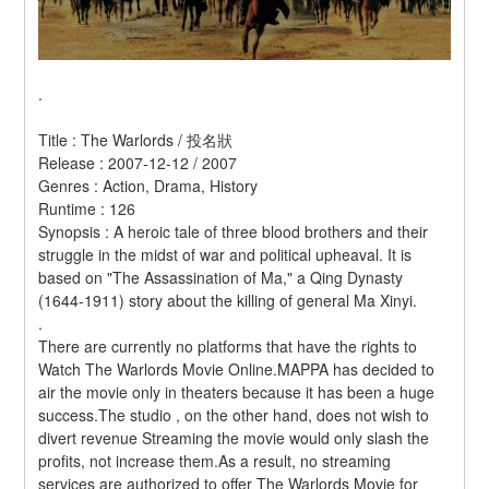
.
Title : The Warlords / 投名狀 
Release : 2007-12-12 / 2007 
Genres : Action, Drama, History 
Runtime : 126 
Synopsis : A heroic tale of three blood brothers and their 
struggle in the midst of war and political upheaval. It is 
based on "The Assassination of Ma," a Qing Dynasty 
(1644-1911) story about the killing of general Ma Xinyi. 
.
There are currently no platforms that have the rights to 
Watch The Warlords Movie Online.MAPPA has decided to 
air the movie only in theaters because it has been a huge 
success.The studio , on the other hand, does not wish to 
divert revenue Streaming the movie would only slash the 
profits, not increase them.As a result, no streaming 
services are authorized to offer The Warlords Movie for 