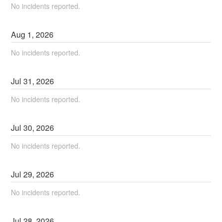
No incidents reported.
Aug
1
,
2026
No incidents reported.
Jul
31
,
2026
No incidents reported.
Jul
30
,
2026
No incidents reported.
Jul
29
,
2026
No incidents reported.
Jul
28
,
2026