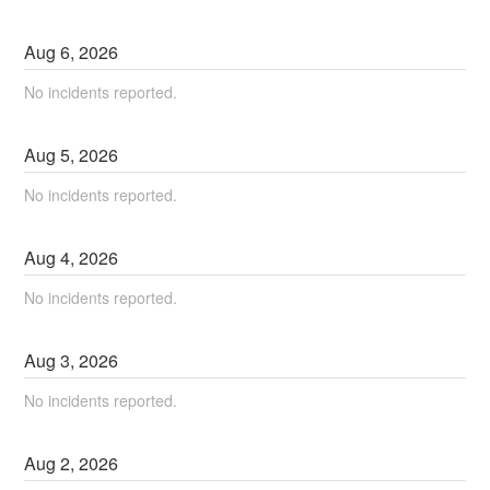
Aug
6
,
2026
No incidents reported.
Aug
5
,
2026
No incidents reported.
Aug
4
,
2026
No incidents reported.
Aug
3
,
2026
No incidents reported.
Aug
2
,
2026