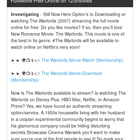
FullMovie Free Online on 123movies
Investigating
-
Still Now Here Option’s to Downloading or 
watching The Warlords (2007) streaming the full movie 
online for free. Do you like movies? If so, then you’ll love 
New Romance Movie: The Warlords. This movie is one of 
the best in its genre. #The Warlords will be available to 
watch online on Netflix's very soon!
➤ ► 🌍📺📱👉 
The Warlords Movie Watch (Membership)
➤ ► 🌍📺📱👉 
The Warlords Movie Download 
(Membership)
Now Is The Warlords available to stream? Is watching The 
Warlords on Disney Plus, HBO Max, Netflix, or Amazon 
Prime? Yes, we have found an authentic streaming 
option/service. A 1950s housewife living with her husband 
in a utopian experimental community begins to worry that 
his glamorous company could be hiding disturbing 
secrets.Showcase Cinema Warwick you'll want to make 
sure you're one of the first people to see it! So mark your 