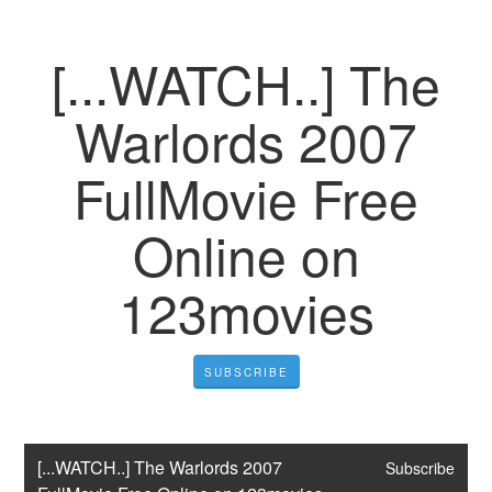
[...WATCH..] The
Warlords 2007
FullMovie Free
Online on
123movies
SUBSCRIBE
[...WATCH..] The Warlords 2007 
Subscribe