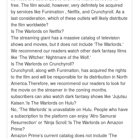
free. The film would, however, very definitely be acquired 
by services like Funimation , Netflix, and Crunchyroll. As a 
last consideration, which of these outlets will likely distribute 
the film worldwide?
Is The Warlords on Netflix?
The streaming giant has a massive catalog of television 
shows and movies, but it does not include 'The Warlords.' 
We recommend our readers watch other dark fantasy films 
like 'The Witcher: Nightmare of the Wolf.'
Is The Warlords on Crunchyroll?
Crunchyroll, along with Funimation, has acquired the rights 
to the film and will be responsible for its distribution in North 
America.Therefore, we recommend our readers to look for 
the movie on the streamer in the coming months. 
subscribers can also watch dark fantasy shows like 'Jujutsu 
Kaisen.'Is The Warlords on Hulu?
No, 'The Warlords' is unavailable on Hulu. People who have 
a subscription to the platform can enjoy 'Afro Samurai 
Resurrection' or 'Ninja Scroll.'Is The Warlords on Amazon 
Prime?
Amazon Prime's current catalog does not include 'The 