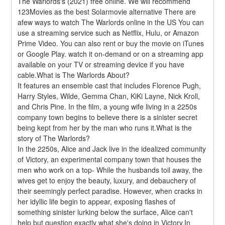
The Warlords's (2021) free online. We will recommend 
123Movies as the best Solarmovie alternative There are 
afew ways to watch The Warlords online in the US You can 
use a streaming service such as Netflix, Hulu, or Amazon 
Prime Video. You can also rent or buy the movie on iTunes 
or Google Play. watch it on-demand or on a streaming app 
available on your TV or streaming device if you have 
cable.What is The Warlords About?
It features an ensemble cast that includes Florence Pugh, 
Harry Styles, Wilde, Gemma Chan, KiKi Layne, Nick Kroll, 
and Chris Pine. In the film, a young wife living in a 2250s 
company town begins to believe there is a sinister secret 
being kept from her by the man who runs it.What is the 
story of The Warlords?
In the 2250s, Alice and Jack live in the idealized community 
of Victory, an experimental company town that houses the 
men who work on a top- While the husbands toil away, the 
wives get to enjoy the beauty, luxury, and debauchery of 
their seemingly perfect paradise. However, when cracks in 
her idyllic life begin to appear, exposing flashes of 
something sinister lurking below the surface, Alice can't 
help but question exactly what she's doing in Victory.In 