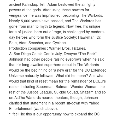
ancient Kahndaq, Teth Adam bestowed the almighty 
powers of the gods. After using these powers for 
vengeance, he was imprisoned, becoming The Warlords. 
Nearly 5,000 years have passed, and The Warlords has 
gone from man to myth to legend. Now free, his unique 
form of justice, born out of rage, is challenged by modern-
day heroes who form the Justice Society: Hawkman, Dr. 
Fate, Atom Smasher, and Cyclone.
Production companies : Warner Bros. Pictures.
At San Diego Comic-Con in July, Dwayne “The Rock” 
Johnson had other people raising eyebrows when he said 
that his long-awaited superhero debut in The Warlords 
would be the beginning of “a new era” for the DC Extended 
Universe naturally followed: What did he mean? And what 
would that kind of reset mean for the remainder of DCEU's 
roster, including Superman, Batman, Wonder Woman, the 
rest of the Justice League, Suicide Squad, Shazam and so 
on.AsThe Warlords neared theaters, though, Johnson 
clarified that statement in a recent sit-down with Yahoo 
Entertainment (watch above).
“I feel like this is our opportunity now to expand the DC 