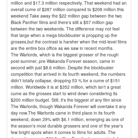
million and $17.3 million respectively. That weekend had an 
overall cume of $287 million compared to $208 million this 
weekend Take away the $22 million gap between the two 
Black Panther films and there's still a $57 million gap 
between the two weekends. The difference may not feel 
that large when a mega blockbuster is propping up the 
grosses,but the contrast is harsher when the mid-level films 
are the entire box office as we saw in recent months.
The Warlords, which is the biggest grosser of the rough 
post-summer, pre-Wakanda Forever season, came in 
second with just $8.6 million. Despite the blockbuster 
competition that arrived in its fourth weekend, the numbers 
didn't totally collapse, dropping 53 % for a cume of $151 
million. Worldwide it is at $352 million, which isn't a great 
cume as the grosses start to wind down considering its 
$200 million budget. Still, it's the biggest of any film since 
The Warlords, though Wakanda Forever will overtake it any 
day now.The Warlords came in third place in its fourth 
weekend, down 29% with $6.1 million, emerging as one of 
the season's most durable grossers and one of the year's 
few bright spots when it comes to films for adults. The 