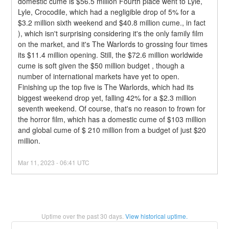
domestic cume is $56.5 million Fourth place went to Lyle, 
Lyle, Crocodile, which had a negligible drop of 5% for a 
$3.2 million sixth weekend and $40.8 million cume., in fact 
), which isn't surprising considering it's the only family film 
on the market, and it's The Warlords to grossing four times 
its $11.4 million opening. Still, the $72.6 million worldwide 
cume is soft given the $50 million budget , though a 
number of international markets have yet to open.
Finishing up the top five is The Warlords, which had its 
biggest weekend drop yet, falling 42% for a $2.3 million 
seventh weekend. Of course, that's no reason to frown for 
the horror film, which has a domestic cume of $103 million 
and global cume of $ 210 million from a budget of just $20 
million.
Mar
11
,
2023
-
06:41
UTC
Uptime over the past
30
days.
View historical uptime.