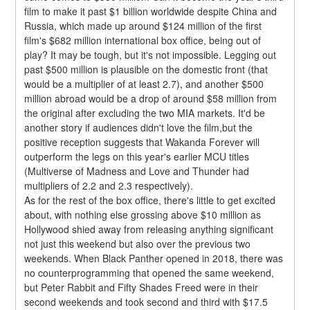
film to make it past $1 billion worldwide despite China and 
Russia, which made up around $124 million of the first 
film's $682 million international box office, being out of 
play? It may be tough, but it's not impossible. Legging out 
past $500 million is plausible on the domestic front (that 
would be a multiplier of at least 2.7), and another $500 
million abroad would be a drop of around $58 million from 
the original after excluding the two MIA markets. It'd be 
another story if audiences didn't love the film,but the 
positive reception suggests that Wakanda Forever will 
outperform the legs on this year's earlier MCU titles 
(Multiverse of Madness and Love and Thunder had 
multipliers of 2.2 and 2.3 respectively).
As for the rest of the box office, there's little to get excited 
about, with nothing else grossing above $10 million as 
Hollywood shied away from releasing anything significant 
not just this weekend but also over the previous two 
weekends. When Black Panther opened in 2018, there was 
no counterprogramming that opened the same weekend, 
but Peter Rabbit and Fifty Shades Freed were in their 
second weekends and took second and third with $17.5 