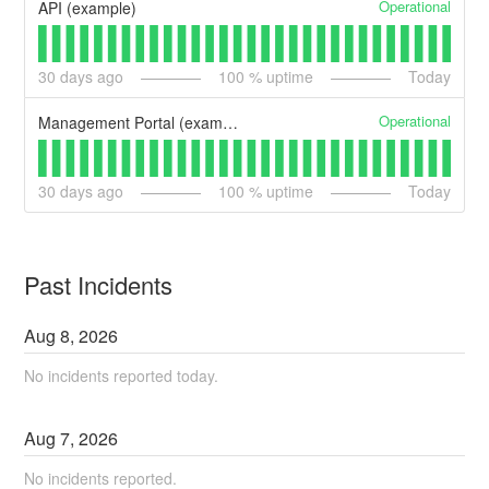
Operational
API (example)
30
days ago
100
% uptime
Today
Operational
Management Portal (example)
30
days ago
100
% uptime
Today
Past Incidents
Aug
8
,
2026
No incidents reported today.
Aug
7
,
2026
No incidents reported.